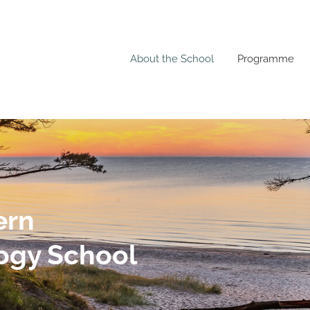
About the School
Programme
ern
ogy School