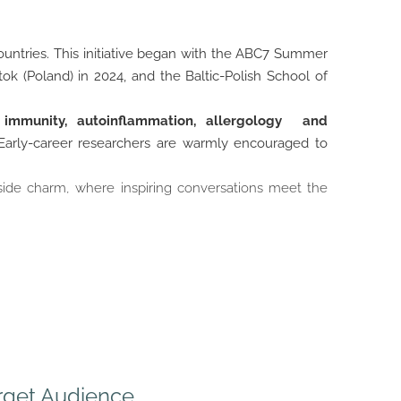
ountries. This initiative began with the ABC7 Summer
ok (Poland) in 2024, and the Baltic-Polish School of
f immunity, autoinflammation, allergology and
 Early-career researchers are warmly encouraged to
side charm, where inspiring conversations meet the
rget Audience