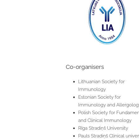
Co-organisers
Lithuanian Society for
Immunology
Estonian Society for
Immunology and Allergolog
Polish Society for Fundamen
and Clinical Immunology
Rīga Stradiņš University
Pauls Stradiņš Clinical univer