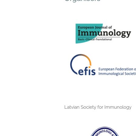
Latvian Society for Immunology