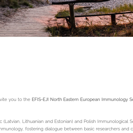
vite you to the
EFIS-EJI North Eastern European Immunology S
ic (Latvian, Lithuanian and Estonian) and Polish Immunological Soc
immunology, fostering dialogue between basic researchers and cl