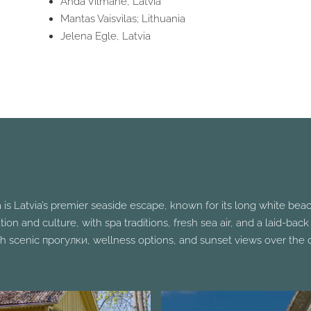
Anda Vilmane, Latvia
Mantas Vaisvilas; Lithuania
Jelena Egle, Latvia
 is Latvia’s premier seaside escape, known for its long white bea
axation and culture, with spa traditions, fresh sea air, and a laid-b
h scenic прогулки, wellness options, and sunset views over the c