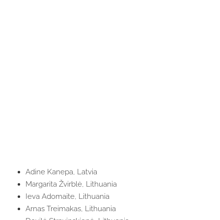
Adine Kanepa, Latvia
Margarita Žvirblė, Lithuania
Ieva Adomaite, Lithuania
Arnas Treimakas, Lithuania