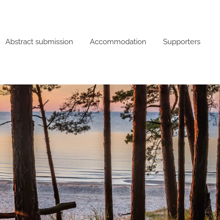
Abstract submission
Accommodation
Supporters