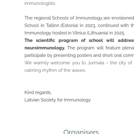
immunologists.
The regional Schools of Immunology are envisioned a
School in Tallinn (Estonia) in 2023, continued with
Immunology hosted in Vilnius (Lithuania) in 2025.
The scientific program of school will addres
neuroimmunology.
The program will feature plena
participate by presenting posters and short oral co
We warmly welcome you to Jurmala – the city of se
calming rhythm of the waves.
Kind regards,
Latvian Society for Immunology
Organisers