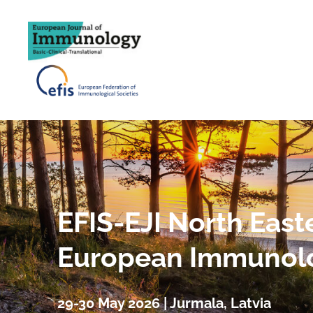
EFIS-EJI North East
European Immunol
29-30 May 2026 | Jurmala, Latvia