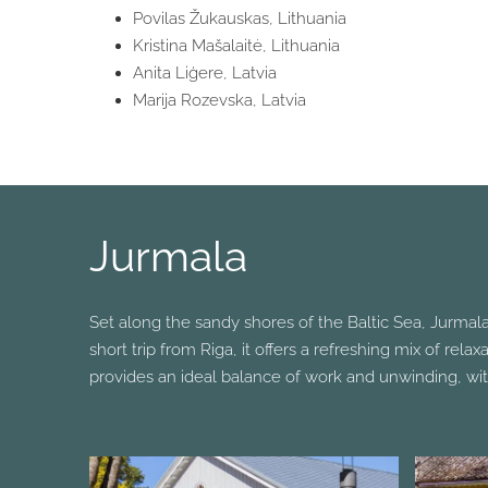
Povilas Žukauskas, Lithuania
Kristina Mašalaitė, Lithuania
Anita Liģere, Latvia
Marija Rozevska, Latvia
Jurmala
Set along the sandy shores of the Baltic Sea, Jurmala
short trip from Riga, it offers a refreshing mix of rel
provides an ideal balance of work and unwinding, wit