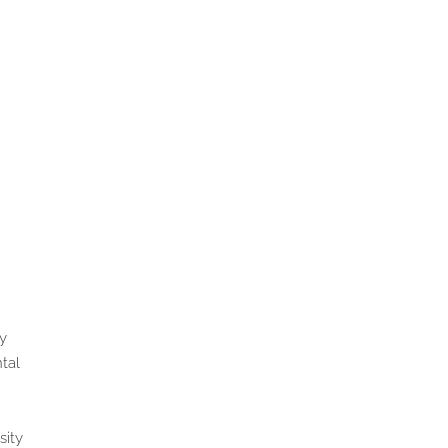
y
tal
sity