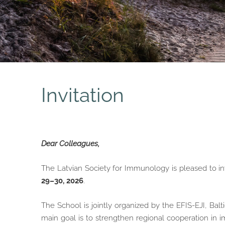
Invitation
Dear Colleagues,
The Latvian Society for Immunology is pleased to in
29–30, 2026
.
The School is jointly organized by the EFIS-EJI, Balt
main goal is to strengthen regional cooperation in 