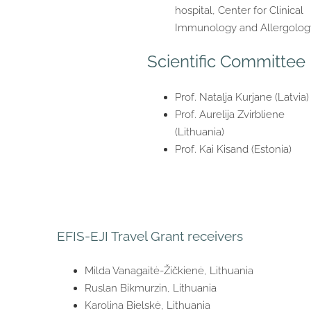
hospital, Center for Clinical
Immunology and Allergolog
Scientific Committee
Prof. Natalja Kurjane (Latvia)
Prof. Aurelija Zvirbliene
(Lithuania)
Prof. Kai Kisand (Estonia)
EFIS-EJI Travel Grant receivers
Milda Vanagaitė-Žičkienė, Lithuania
Ruslan Bikmurzin, Lithuania
Karolina Bielskė, Lithuania