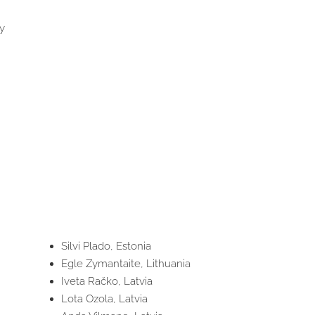
y
Silvi Plado, Estonia
Egle Zymantaite, Lithuania
Iveta Račko, Latvia
Lota Ozola, Latvia