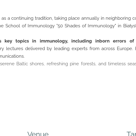
s a continuing tradition, taking place annually in neighboring c
 the School of Immunology "50 Shades of Immunology" in Białyst
s key topics in immunology, including inborn errors o
ry lectures delivered by leading experts from across Europe.
mmunications.
rene Baltic shores, refreshing pine forests, and timeless sea
Venue
Ta