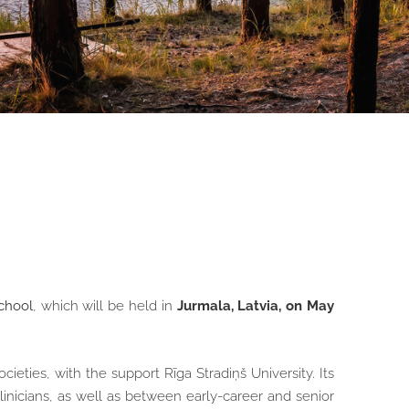
chool
, which will be held in
Jurmala, Latvia, on May
ieties, with the support Rīga Stradiņš University. Its
inicians, as well as between early-career and senior