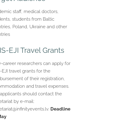
emic staff, medical doctors,
dents, students from Baltic
tries, Poland, Ukraine and other
tries
IS-EJI Travel Grants
y-career researchers can apply for
-EJI travel grants for the
bursement of their registration,
mmodation and travel expenses.
applicants should contact the
etariat by e-mail:
etariat@infinityevents.lv
.
Deadline
May