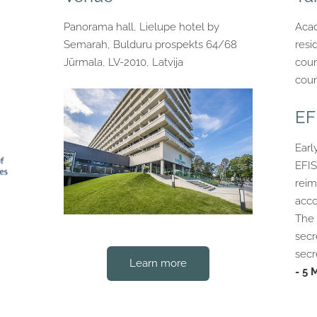
Panorama hall, Lielupe hotel by
Acad
Semarah, Bulduru prospekts 64/68
resi
Jūrmala, LV-2010, Latvija
coun
coun
EF
Earl
EFIS
reim
acco
The 
secr
secr
Learn more
- 5 