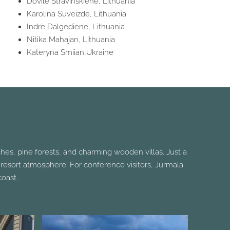
Dovilė Stravinskienė, Lithuania
Karolina Suveizde, Lithuania
Indrė Dalgėdienė, Lithuania
Nitika Mahajan, Lithuania
Kateryna Smiian,Ukraine
ches, pine forests, and charming wooden villas. Just a
ack resort atmosphere. For conference visitors, Jurmala
oast.